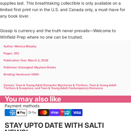
supplies last. This breathtaking collectible is only available on a
limited first print run in the U.S. and Canada only, a must-have for
any book lover.
Gossip is currency and the truth never prevails―Welcome to
Winfield Prep where no one can be trusted.
Author: Monica Murphy
Pages: 352
Publication Year: March 3, 2026
Publisher: Entangled: Mayhem Books
Binding: Hardcover ISBN:
Genres: Teen & Young Adult Romantic Mysteries & Thrillers, Teen & Young Adult
Thrillers & Suspense, and Teen & Young Adult Contemporary Romance
You may also like
Payment methods
Privacy policy
STAY UPTO DATE WITH SALTI
Refund policy