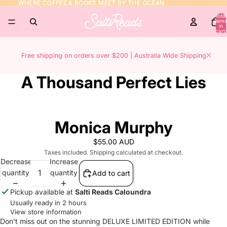
WHERE COFFEE & BOOKS MEET BY THE OCEAN
WHERE COFFEE & BOOKS MEET BY THE OCEAN
Total
items
in
cart:
0
Free shipping on orders over $200 | Australia Wide Shipping
A Thousand Perfect Lies
Monica Murphy
$55.00 AUD
Taxes included. Shipping calculated at checkout.
Decrease
Increase
quantity
quantity
Add to cart
Pickup available at
Salti Reads Caloundra
Usually ready in 2 hours
View store information
Don't miss out on the stunning DELUXE LIMITED EDITION while