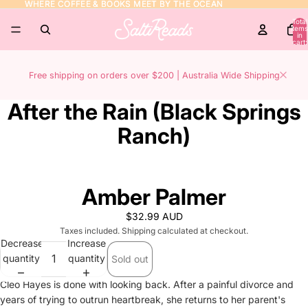
WHERE COFFEE & BOOKS MEET BY THE OCEAN
WHERE COFFEE & BOOKS MEET BY THE OCEAN
Total
items
in
cart:
0
Free shipping on orders over $200 | Australia Wide Shipping
After the Rain (Black Springs
Ranch)
Amber Palmer
$32.99 AUD
Taxes included. Shipping calculated at checkout.
Decrease
Increase
quantity
quantity
Sold out
Cleo Hayes is done with looking back. After a painful divorce and
years of trying to outrun heartbreak, she returns to her parent's