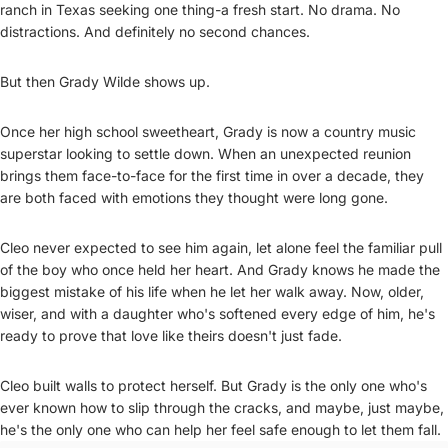
ranch in Texas seeking one thing-a fresh start. No drama. No
distractions. And definitely no second chances.
But then Grady Wilde shows up.
Once her high school sweetheart, Grady is now a country music
superstar looking to settle down. When an unexpected reunion
brings them face-to-face for the first time in over a decade, they
are both faced with emotions they thought were long gone.
Cleo never expected to see him again, let alone feel the familiar pull
of the boy who once held her heart. And Grady knows he made the
biggest mistake of his life when he let her walk away. Now, older,
wiser, and with a daughter who's softened every edge of him, he's
ready to prove that love like theirs doesn't just fade.
Cleo built walls to protect herself. But Grady is the only one who's
ever known how to slip through the cracks, and maybe, just maybe,
he's the only one who can help her feel safe enough to let them fall.