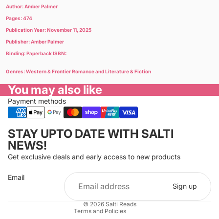
Author: Amber Palmer
Pages: 474
Publication Year: November 11, 2025
Publisher: Amber Palmer
Binding: Paperback ISBN:
Genres: Western & Frontier Romance and Literature & Fiction
You may also like
Payment methods
Privacy policy
STAY UPTO DATE WITH SALTI
Refund policy
NEWS!
Terms of service
Get exclusive deals and early access to new products
Cancellation policy
Email
Shipping policy
Sign up
Contact information
© 2026
Salti Reads
Terms and Policies