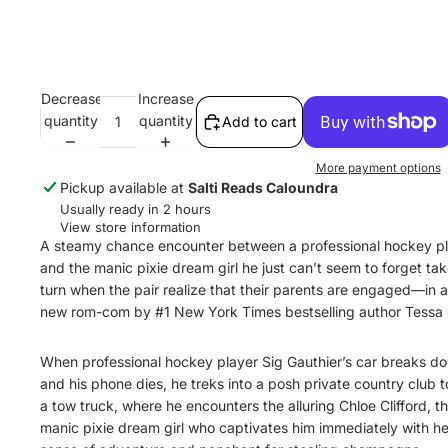
Decrease
Increase
quantity
quantity
Add to cart
More payment options
Pickup available at
Salti Reads Caloundra
Usually ready in 2 hours
View store information
A steamy chance encounter between a professional hockey p
and the manic pixie dream girl he just can’t seem to forget ta
turn when the pair realize that their parents are engaged—in an
new rom-com by #1 New York Times bestselling author Tessa B
When professional hockey player Sig Gauthier’s car breaks d
and his phone dies, he treks into a posh private country club to
a tow truck, where he encounters the alluring Chloe Clifford, t
manic pixie dream girl who captivates him immediately with he