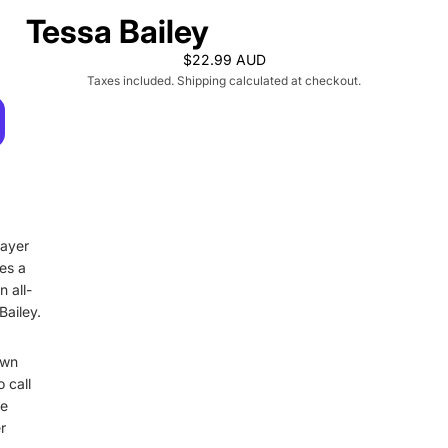
Tessa Bailey
$22.99 AUD
Taxes included. Shipping calculated at checkout.
layer
kes a
 all-
ailey.
own
 call
he
r