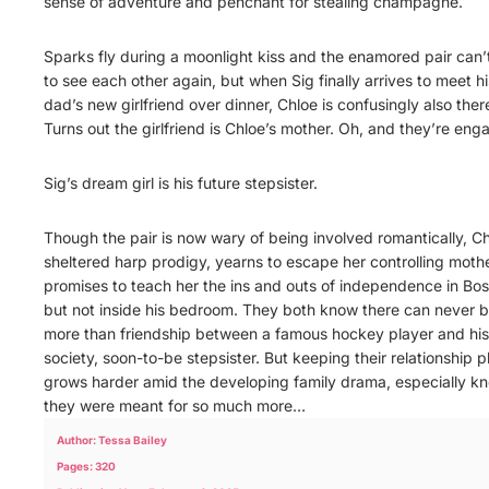
sense of adventure and penchant for stealing champagne.
Sparks fly during a moonlight kiss and the enamored pair can’
to see each other again, but when Sig finally arrives to meet hi
dad’s new girlfriend over dinner, Chloe is confusingly also ther
Turns out the girlfriend is Chloe’s mother. Oh, and they’re eng
Sig’s dream girl is his future stepsister.
Though the pair is now wary of being involved romantically, Ch
sheltered harp prodigy, yearns to escape her controlling mothe
promises to teach her the ins and outs of independence in B
but not inside his bedroom. They both know there can never 
more than friendship between a famous hockey player and his
society, soon-to-be stepsister. But keeping their relationship p
grows harder amid the developing family drama, especially k
they were meant for so much more…
Author: Tessa Bailey
Pages: 320