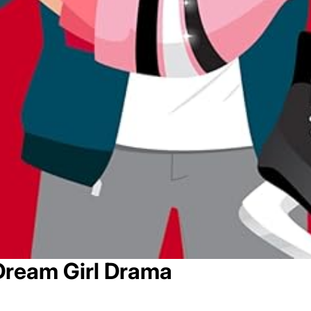
Dream Girl Drama