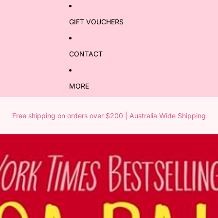
GIFT VOUCHERS
CONTACT
MORE
Free shipping on orders over $200 | Australia Wide Shipping