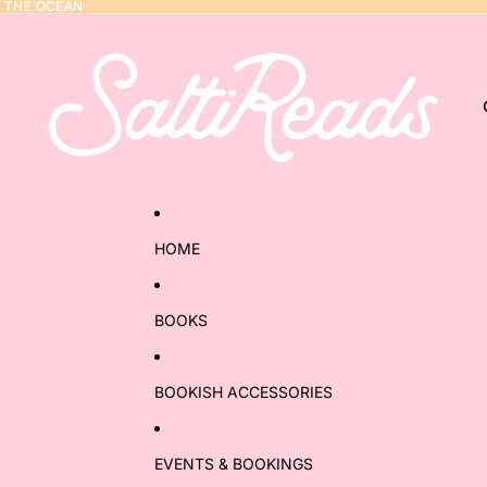
Y THE OCEAN
Y THE OCEAN
HOME
BOOKS
BOOKISH ACCESSORIES
EVENTS & BOOKINGS