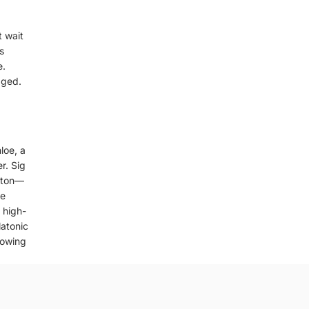
t wait
s
e.
aged.
loe, a
r. Sig
oston—
be
 high-
latonic
nowing