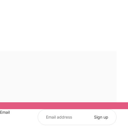
Email
Sign up