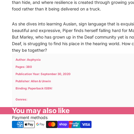
than hide, and where resilience is created through growing yo
food rather than it being delivered on a truck.
As she dives into learning Auslan, sign language that is exquisi
beautiful and expressive, Piper finds herself falling hard for Ma
But Marley, who has grown up in the Deaf community yet is no
Deaf, is struggling to find his place in the hearing world. How 
they be together?
Author: Asphyxia
Pages: 380
Publication Year: September 30, 2020
Publisher: Allen & Unwin
Binding: Paperback ISBN:
Genres:
You may also like
Payment methods