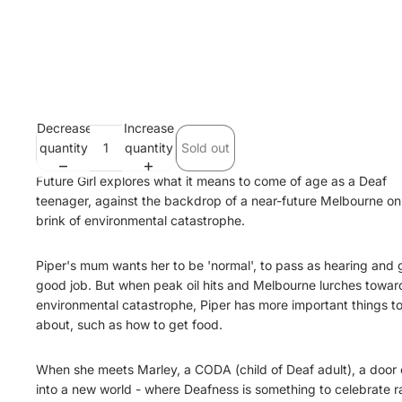
Decrease
Increase
quantity
quantity
Sold out
Future Girl explores what it means to come of age as a Deaf
teenager, against the backdrop of a near-future Melbourne on
brink of environmental catastrophe.
Piper's mum wants her to be 'normal', to pass as hearing and 
good job. But when peak oil hits and Melbourne lurches towar
environmental catastrophe, Piper has more important things t
about, such as how to get food.
When she meets Marley, a CODA (child of Deaf adult), a door
into a new world - where Deafness is something to celebrate r