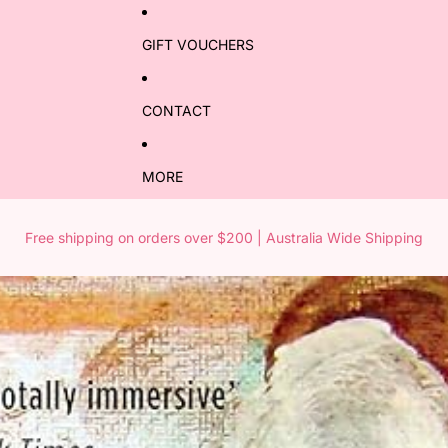
GIFT VOUCHERS
CONTACT
MORE
Free shipping on orders over $200 | Australia Wide Shipping