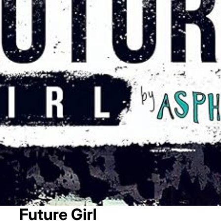
Future Girl