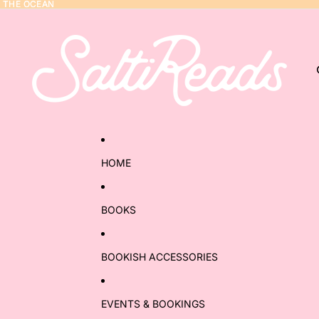
Y THE OCEAN
Y THE OCEAN
HOME
BOOKS
BOOKISH ACCESSORIES
EVENTS & BOOKINGS