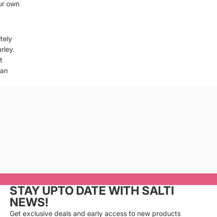
ur own
tely
rley.
t
can
Privacy policy
Refund policy
Terms of service
Cancellation policy
STAY UPTO DATE WITH SALTI
Shipping policy
NEWS!
Contact information
Get exclusive deals and early access to new products