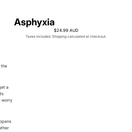
Asphyxia
$24.99 AUD
Taxes included. Shipping calculated at checkout.
 the
get a
ds
o worry
 opens
ather