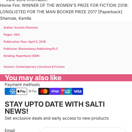
Home Fire: WINNER OF THE WOMEN'S PRIZE FOR FICTION 2018:
LONGLISTED FOR THE MAN BOOKER PRIZE 2017 [Paperback]
Shamsie, Kamila
Author: Kamila Shamsie
Pages: 264
Publication Year: April 5, 2018
Publisher: Bloomsbury Publishing PLC
Binding: Paperback ISBN:
Genres: Contemporary Literature & Fiction
You may also like
Payment methods
Privacy policy
STAY UPTO DATE WITH SALTI
Refund policy
NEWS!
Terms of service
Get exclusive deals and early access to new products
Cancellation policy
Email
Shipping policy