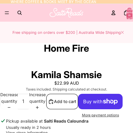
WHERE COFFEE & BOOKS MEET BY THE OCEAN
WHERE COFFEE & BOOKS MEET BY THE OCEAN
Total
items
in
cart:
0
Free shipping on orders over $200 | Australia Wide Shipping
Home Fire
Kamila Shamsie
$22.99 AUD
Taxes included. Shipping calculated at checkout.
Decrease
Increase
quantity
quantity
Add to cart
More payment options
Pickup available at
Salti Reads Caloundra
Usually ready in 2 hours
View store information