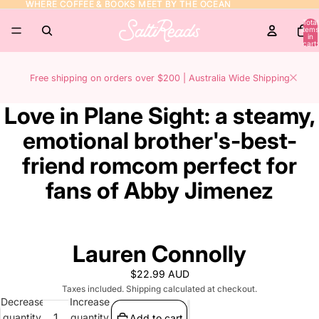
WHERE COFFEE & BOOKS MEET BY THE OCEAN
WHERE COFFEE & BOOKS MEET BY THE OCEAN
Total
items
in
cart:
0
Free shipping on orders over $200 | Australia Wide Shipping
Love in Plane Sight: a steamy,
emotional brother's-best-
friend romcom perfect for
fans of Abby Jimenez
Lauren Connolly
$22.99 AUD
Taxes included. Shipping calculated at checkout.
Decrease
Increase
quantity
quantity
Add to cart