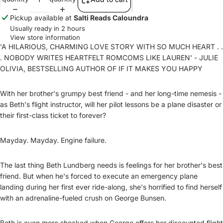
Pickup available at
Salti Reads Caloundra
Usually ready in 2 hours
View store information
'A HILARIOUS, CHARMING LOVE STORY WITH SO MUCH HEART . .
. NOBODY WRITES HEARTFELT ROMCOMS LIKE LAUREN' - JULIE
OLIVIA, BESTSELLING AUTHOR OF IF IT MAKES YOU HAPPY
With her brother's grumpy best friend - and her long-time nemesis -
as Beth's flight instructor, will her pilot lessons be a plane disaster or
their first-class ticket to forever?
Mayday. Mayday. Engine failure.
The last thing Beth Lundberg needs is feelings for her brother's best
friend. But when he's forced to execute an emergency plane
landing during her first ever ride-along, she's horrified to find herself
with an adrenaline-fueled crush on George Bunsen.
Beth is even more shocked when George offers her discounted flight