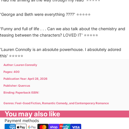
'George and Beth were everything ????' ⭐⭐⭐⭐⭐
'Funny and full of life . . . Can we also talk about the chemistry and
teasing between the characters? LOVED IT' ⭐⭐⭐⭐⭐
'Lauren Connolly is an absolute powerhouse. I absolutely adored
this' ⭐⭐⭐⭐⭐
Author: Lauren Connolly
Pages: 400
Publication Year: April 28, 2026
Publisher: Quercus
Binding: Paperback ISBN:
Genres: Feel-Good Fiction, Romantic Comedy, and Contemporary Romance
You may also like
Payment methods