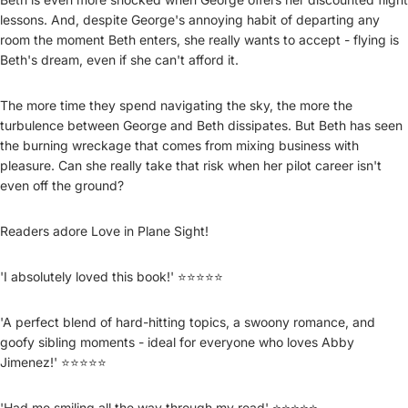
lessons. And, despite George's annoying habit of departing any
room the moment Beth enters, she really wants to accept - flying is
Beth's dream, even if she can't afford it.
The more time they spend navigating the sky, the more the
turbulence between George and Beth dissipates. But Beth has seen
the burning wreckage that comes from mixing business with
pleasure. Can she really take that risk when her pilot career isn't
even off the ground?
Readers adore Love in Plane Sight!
'I absolutely loved this book!' ⭐⭐⭐⭐⭐
'A perfect blend of hard-hitting topics, a swoony romance, and
goofy sibling moments - ideal for everyone who loves Abby
Jimenez!' ⭐⭐⭐⭐⭐
'Had me smiling all the way through my read' ⭐⭐⭐⭐⭐