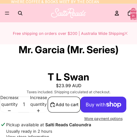
WHERE COFFEE & BOOKS MEET BY THE OCEAN
WHERE COFFEE & BOOKS MEET BY THE OCEAN
Total
items
in
cart:
0
Free shipping on orders over $200 | Australia Wide Shipping
Mr. Garcia (Mr. Series)
T L Swan
$23.99 AUD
Taxes included. Shipping calculated at checkout.
Decrease
Increase
quantity
quantity
Add to cart
More payment options
Pickup available at
Salti Reads Caloundra
Usually ready in 2 hours
View store information