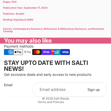
Pages: 544
Publication Year: September 17, 2024
Publisher: Arndell
Binding: Paperback ISBN:
Genres: Contemporary Romance, Billionaires & Millionaires Romance, and Romantic
Comedy
You may also like
Payment methods
Privacy policy
STAY UPTO DATE WITH SALTI
Refund policy
NEWS!
Terms of service
Get exclusive deals and early access to new products
Cancellation policy
Email
Shipping policy
Sign up
Contact information
© 2026
Salti Reads
Terms and Policies