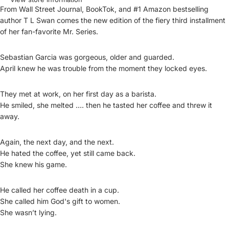
From Wall Street Journal, BookTok, and #1 Amazon bestselling
author T L Swan comes the new edition of the fiery third installment
of her fan-favorite Mr. Series.
Sebastian Garcia was gorgeous, older and guarded.
April knew he was trouble from the moment they locked eyes.
They met at work, on her first day as a barista.
He smiled, she melted …. then he tasted her coffee and threw it
away.
Again, the next day, and the next.
He hated the coffee, yet still came back.
She knew his game.
He called her coffee death in a cup.
She called him God's gift to women.
She wasn’t lying.