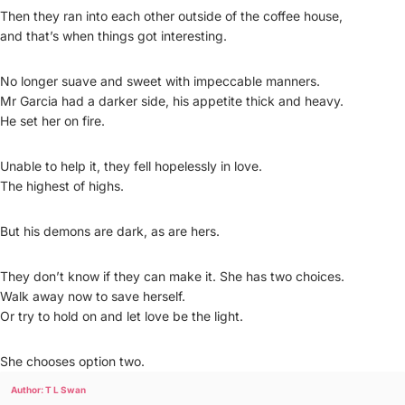
Then they ran into each other outside of the coffee house,
and that’s when things got interesting.
No longer suave and sweet with impeccable manners.
Mr Garcia had a darker side, his appetite thick and heavy.
He set her on fire.
Unable to help it, they fell hopelessly in love.
The highest of highs.
But his demons are dark, as are hers.
They don’t know if they can make it. She has two choices.
Walk away now to save herself.
Or try to hold on and let love be the light.
She chooses option two.
Author: T L Swan