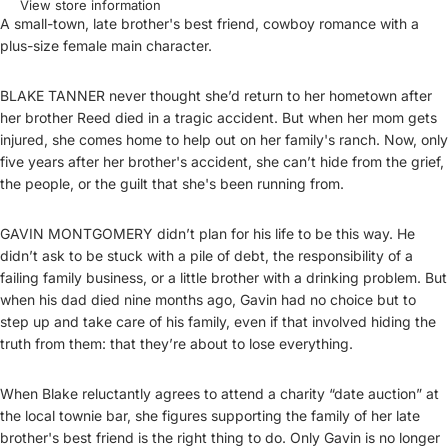
View store information
A small-town, late brother's best friend, cowboy romance with a
plus-size female main character.
BLAKE TANNER never thought she’d return to her hometown after
her brother Reed died in a tragic accident. But when her mom gets
injured, she comes home to help out on her family's ranch. Now, only
five years after her brother's accident, she can’t hide from the grief,
the people, or the guilt that she's been running from.
GAVIN MONTGOMERY didn’t plan for his life to be this way. He
didn’t ask to be stuck with a pile of debt, the responsibility of a
failing family business, or a little brother with a drinking problem. But
when his dad died nine months ago, Gavin had no choice but to
step up and take care of his family, even if that involved hiding the
truth from them: that they’re about to lose everything.
When Blake reluctantly agrees to attend a charity “date auction” at
the local townie bar, she figures supporting the family of her late
brother's best friend is the right thing to do. Only Gavin is no longer