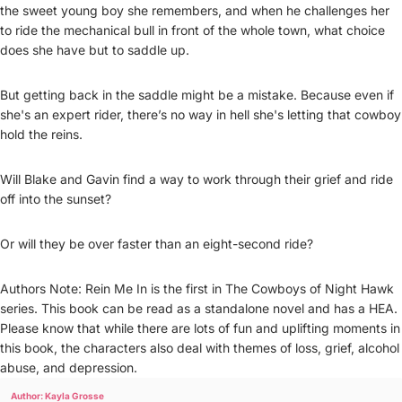
the sweet young boy she remembers, and when he challenges her
to ride the mechanical bull in front of the whole town, what choice
does she have but to saddle up.
But getting back in the saddle might be a mistake. Because even if
she's an expert rider, there’s no way in hell she's letting that cowboy
hold the reins.
Will Blake and Gavin find a way to work through their grief and ride
off into the sunset?
Or will they be over faster than an eight-second ride?
Authors Note: Rein Me In is the first in The Cowboys of Night Hawk
series. This book can be read as a standalone novel and has a HEA.
Please know that while there are lots of fun and uplifting moments in
this book, the characters also deal with themes of loss, grief, alcohol
abuse, and depression.
Author: Kayla Grosse