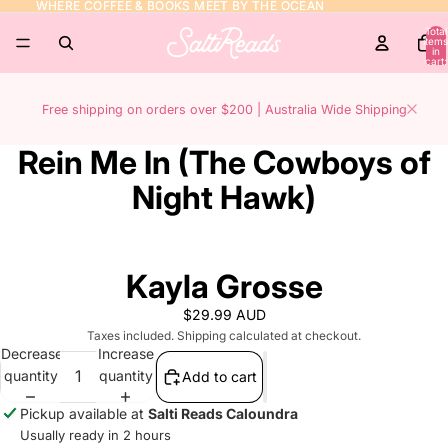
WHERE COFFEE & BOOKS MEET BY THE OCEAN
WHERE COFFEE & BOOKS MEET BY THE OCEAN
Total
items
in
cart:
0
Free shipping on orders over $200 | Australia Wide Shipping
Rein Me In (The Cowboys of
Night Hawk)
Kayla Grosse
$29.99 AUD
Taxes included. Shipping calculated at checkout.
Decrease
Increase
quantity
quantity
Add to cart
Pickup available at
Salti Reads Caloundra
Usually ready in 2 hours