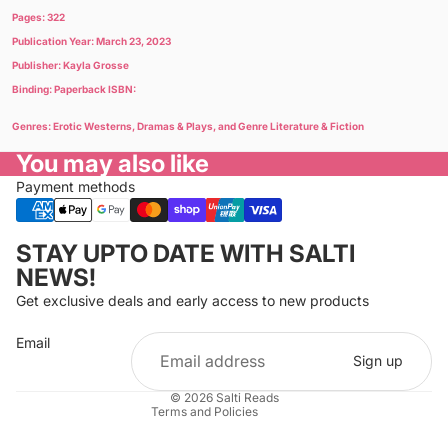
Pages: 322
Publication Year: March 23, 2023
Publisher: Kayla Grosse
Binding: Paperback ISBN:
Genres: Erotic Westerns, Dramas & Plays, and Genre Literature & Fiction
You may also like
Payment methods
Privacy policy
STAY UPTO DATE WITH SALTI
Refund policy
NEWS!
Terms of service
Get exclusive deals and early access to new products
Cancellation policy
Email
Shipping policy
Sign up
Contact information
© 2026
Salti Reads
Terms and Policies