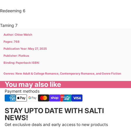
Redeeming 6
Taming 7
Author: Chloe Walsh
Pages: 768
Publication Year: May 27, 2025
Publisher: Piatkus
Binding: Paperback ISBN:
Genres: New Adult & College Romance, Contemporary Romance, and Genre Fiction
You may also like
Payment methods
Privacy policy
STAY UPTO DATE WITH SALTI
Refund policy
NEWS!
Terms of service
Get exclusive deals and early access to new products
Cancellation policy