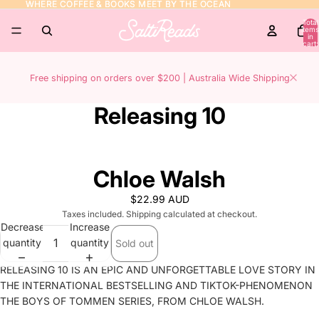
WHERE COFFEE & BOOKS MEET BY THE OCEAN
WHERE COFFEE & BOOKS MEET BY THE OCEAN
Total
items
in
cart:
0
Free shipping on orders over $200 | Australia Wide Shipping
Releasing 10
Chloe Walsh
$22.99 AUD
Taxes included. Shipping calculated at checkout.
Decrease
Increase
quantity
quantity
Sold out
RELEASING 10 IS AN EPIC AND UNFORGETTABLE LOVE STORY IN
THE INTERNATIONAL BESTSELLING AND TIKTOK-PHENOMENON
THE BOYS OF TOMMEN SERIES, FROM CHLOE WALSH.