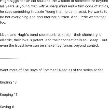
Hugh Biggs has an old soul and the wisdom of someone far beyond
his years. A young man with a sharp mind and a firm code of ethics,
he sees something in Lizzie Young that he can't resist. He wants to
be her everything and shoulder her burden. And Lizzie wants that
too.
Lizzie and Hugh's bond seems unbreakable - their chemistry is
electric, their love is potent, and their connection is soul deep - but
even the truest love can be shaken by forces beyond control.
.........................
Want more of The Boys of Tommen? Read all of the series so far:
Binding 13
Keeping 13
Saving 6