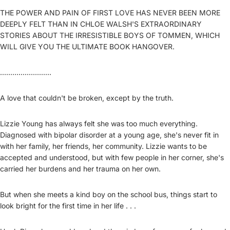
THE POWER AND PAIN OF FIRST LOVE HAS NEVER BEEN MORE
DEEPLY FELT THAN IN CHLOE WALSH'S EXTRAORDINARY
STORIES ABOUT THE IRRESISTIBLE BOYS OF TOMMEN, WHICH
WILL GIVE YOU THE ULTIMATE BOOK HANGOVER.
.........................
A love that couldn't be broken, except by the truth.
Lizzie Young has always felt she was too much everything.
Diagnosed with bipolar disorder at a young age, she's never fit in
with her family, her friends, her community. Lizzie wants to be
accepted and understood, but with few people in her corner, she's
carried her burdens and her trauma on her own.
But when she meets a kind boy on the school bus, things start to
look bright for the first time in her life . . .