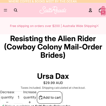
WHERE COFFEE & BOOKS MEET BY THE OCEAN
WHERE COFFEE & BOOKS MEET BY THE OCEAN
Total
items
in
cart:
0
Free shipping on orders over $200 | Australia Wide Shipping
Resisting the Alien Rider
(Cowboy Colony Mail-Order
Brides)
Ursa Dax
$29.99 AUD
Taxes included. Shipping calculated at checkout.
Decrease
Increase
quantity
quantity
Add to cart