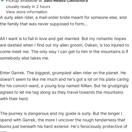
Pickup available at
Salti Reads Caloundra
Usually ready in 2 hours
View store information
A surly alien rider, a mail-order bride meant for someone else, and
the family that was never supposed to form...
All I want is to fall in love and get married. But my romantic hopes
are dashed when I find out my alien groom, Oaken, is too injured to
come meet me. The only way I can get to him in the mountains is if
somebody else takes me.
Enter Garrek. The biggest, grumpiest alien rider on the planet. He
doesn't seem to like me much and he's got a lot on his plate caring
for his convict-ward, a young boy named Killian. But he grudgingly
agrees to let me tag along as they travel towards the mountains
with their herd.
The journey is dangerous and my guide is surly. But the longer I
spend with Garrek, the more I uncover the rough tenderness that
looms just beneath his hard exterior. He's ferociously protective of