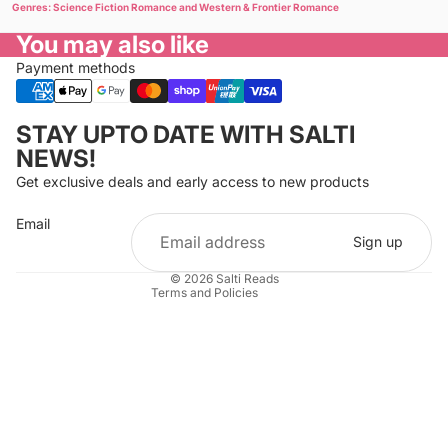
Genres: Science Fiction Romance and Western & Frontier Romance
You may also like
Payment methods
Privacy policy
STAY UPTO DATE WITH SALTI
Refund policy
NEWS!
Terms of service
Get exclusive deals and early access to new products
Cancellation policy
Email
Shipping policy
Sign up
Contact information
© 2026
Salti Reads
Terms and Policies