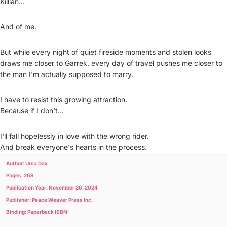
Killian...
And of me.
But while every night of quiet fireside moments and stolen looks
draws me closer to Garrek, every day of travel pushes me closer to
the man I'm actually supposed to marry.
I have to resist this growing attraction.
Because if I don't...
I'll fall hopelessly in love with the wrong rider.
And break everyone's hearts in the process.
Author: Ursa Dax
Pages: 268
Publication Year: November 26, 2024
Publisher: Peace Weaver Press Inc.
Binding: Paperback ISBN: