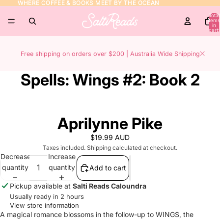
WHERE COFFEE & BOOKS MEET BY THE OCEAN
WHERE COFFEE & BOOKS MEET BY THE OCEAN
Total
items
in
cart:
0
Free shipping on orders over $200 | Australia Wide Shipping
Spells: Wings #2: Book 2
Aprilynne Pike
$19.99 AUD
Taxes included. Shipping calculated at checkout.
Decrease
Increase
quantity
quantity
Add to cart
Pickup available at
Salti Reads Caloundra
Usually ready in 2 hours
View store information
A magical romance blossoms in the follow-up to WINGS, the