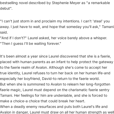
bestselling novel described by Stephenie Meyer as "a remarkable
debut".
"I can't just storm in and proclaim my intentions. I can't 'steal' you
away. I just have to wait, and hope that someday you'll ask," Tamani
said.
"And if I don't?" Laurel asked, her voice barely above a whisper.
"Then I guess I'll be waiting forever."
It's been almost a year since Laurel discovered that she is a faerie,
placed with human parents as an infant to help protect the gateway
to the faerie realm of Avalon. Although she's come to accept her
true identity, Laurel refuses to turn her back on her human life-and
especially her boyfriend, David-to return to the faerie world.
But when she is summoned to Avalon to relearn her long-forgotten
faerie magic, Laurel must depend on the charismatic faerie sentry
Tamani. Her feelings for him are undeniable, and she is forced to
make a choice-a choice that could break her heart.
When a deadly enemy resurfaces and puts both Laurel's life and
Avalon in danger, Laurel must draw on all her human strength as well