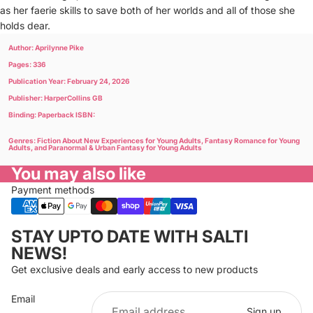
as her faerie skills to save both of her worlds and all of those she
holds dear.
Author: Aprilynne Pike
Pages: 336
Publication Year: February 24, 2026
Publisher: HarperCollins GB
Binding: Paperback ISBN:
Genres: Fiction About New Experiences for Young Adults, Fantasy Romance for Young
Adults, and Paranormal & Urban Fantasy for Young Adults
You may also like
Payment methods
Privacy policy
STAY UPTO DATE WITH SALTI
Refund policy
NEWS!
Terms of service
Get exclusive deals and early access to new products
Cancellation policy
Email
Shipping policy
Sign up