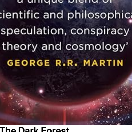
The Dark Forest