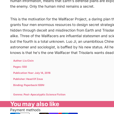
human information, means that Earth's defense plans are exp
the enemy. Only the human mind remains a secret.
This is the motivation for the Wallfacer Project, a daring plan t
grants four men enormous resources to design secret strategi
hidden through deceit and misdirection from Earth and Trisolar
alike. Three of the Wallfacers are influential statesmen and sci
but the fourth is a total unknown. Luo Ji, an unambitious Chin
astronomer and sociologist, is baffled by his new status. All he
knows is that he's the one Wallfacer that Trisolaris wants dead
Author: Liu Cixin
Pages: 550
Publication Year: July 14, 2016
Publisher: Head Of Zeus
Binding: Paperback ISBN:
Genres: Post-Apocalyptic Science Fiction
You may also like
Payment methods