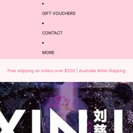
GIFT VOUCHERS
CONTACT
MORE
Free shipping on orders over $200 | Australia Wide Shipping