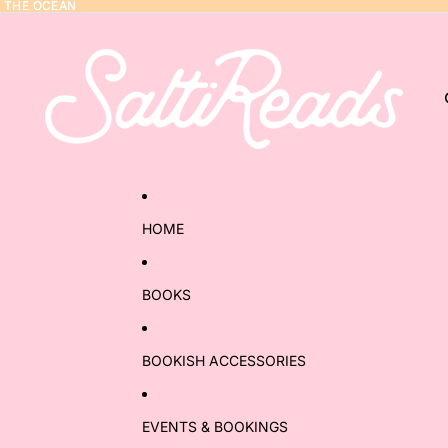
Y THE OCEAN
Y THE OCEAN
HOME
BOOKS
BOOKISH ACCESSORIES
EVENTS & BOOKINGS