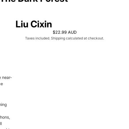
Liu Cixin
$22.99 AUD
Taxes included. Shipping calculated at checkout.
e near-
ce
ming
phons,
l