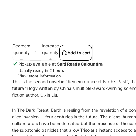
Decrease
Increase
quantity
quantity
Add to cart
Pickup available at
Salti Reads Caloundra
Usually ready in 2 hours
View store information
This is the second novel in "Remembrance of Earth’s Past", th
future trilogy written by China's multiple-award-winning scien
fiction author, Cixin Liu.
In The Dark Forest, Earth is reeling from the revelation of a co
alien invasion — four centuries in the future. The aliens' human
collaborators have been defeated but the presence of the so
the subatomic particles that allow Trisolaris instant access to al