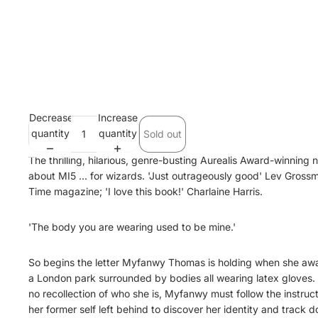
Decrease
Increase
quantity
quantity
Sold out
The thrilling, hilarious, genre-busting Aurealis Award-winning 
about MI5 ... for wizards. 'Just outrageously good' Lev Gross
Time magazine; 'I love this book!' Charlaine Harris.
'The body you are wearing used to be mine.'
So begins the letter Myfanwy Thomas is holding when she aw
a London park surrounded by bodies all wearing latex gloves.
no recollection of who she is, Myfanwy must follow the instruc
her former self left behind to discover her identity and track 