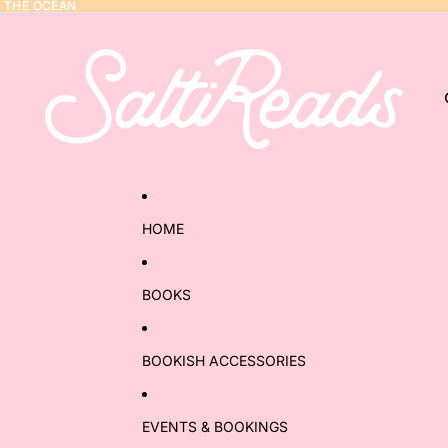
Y THE OCEAN
Y THE OCEAN
HOME
BOOKS
BOOKISH ACCESSORIES
EVENTS & BOOKINGS