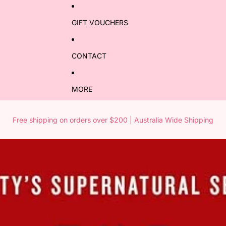
GIFT VOUCHERS
CONTACT
MORE
Free shipping on orders over $200 | Australia Wide Shipping