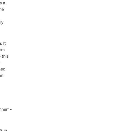
s a
he
ly
 It
rom
 this
e
hed
an
nner' -
 Sun