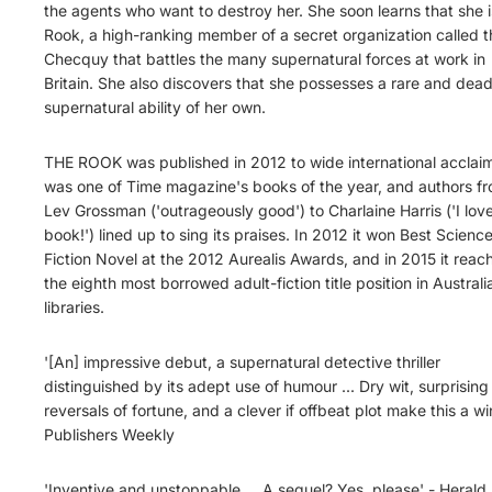
the agents who want to destroy her. She soon learns that she i
Rook, a high-ranking member of a secret organization called t
Checquy that battles the many supernatural forces at work in
Britain. She also discovers that she possesses a rare and dead
supernatural ability of her own.
THE ROOK was published in 2012 to wide international acclaim.
was one of Time magazine's books of the year, and authors f
Lev Grossman ('outrageously good') to Charlaine Harris ('I love
book!') lined up to sing its praises. In 2012 it won Best Scienc
Fiction Novel at the 2012 Aurealis Awards, and in 2015 it reac
the eighth most borrowed adult-fiction title position in Australi
libraries.
'[An] impressive debut, a supernatural detective thriller
distinguished by its adept use of humour ... Dry wit, surprising
reversals of fortune, and a clever if offbeat plot make this a wi
Publishers Weekly
'Inventive and unstoppable ... A sequel? Yes, please' - Herald