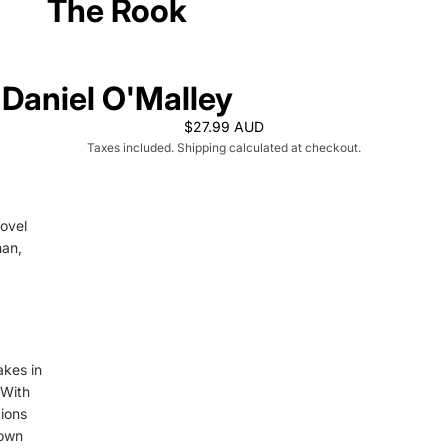
The Rook
Daniel O'Malley
$27.99 AUD
Taxes included. Shipping calculated at checkout.
novel
man,
akes in
 With
tions
down