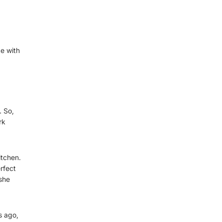
e with
. So,
rk
itchen.
rfect
she
s ago,