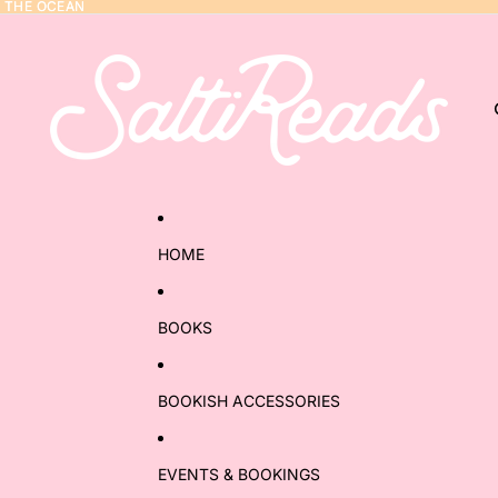
Y THE OCEAN
Y THE OCEAN
HOME
BOOKS
BOOKISH ACCESSORIES
EVENTS & BOOKINGS