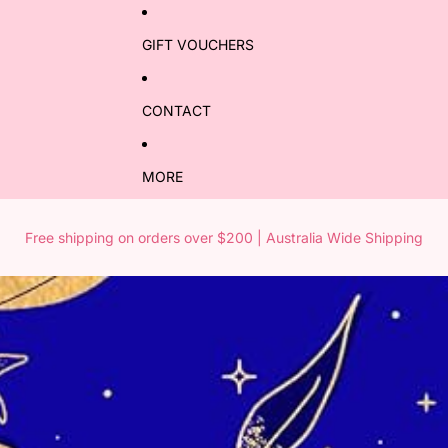
GIFT VOUCHERS
CONTACT
MORE
Free shipping on orders over $200 | Australia Wide Shipping