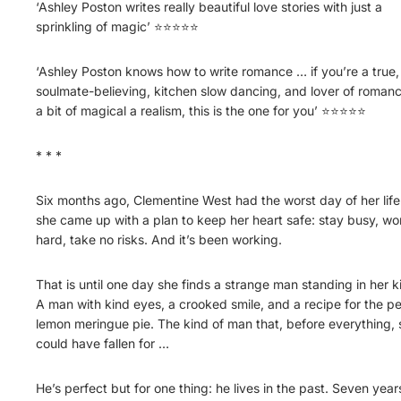
‘Ashley Poston writes really beautiful love stories with just a
sprinkling of magic’ ⭐⭐⭐⭐⭐
‘Ashley Poston knows how to write romance … if you’re a true,
soulmate-believing, kitchen slow dancing, and lover of romanc
a bit of magical a realism, this is the one for you’ ⭐⭐⭐⭐⭐
* * *
Six months ago, Clementine West had the worst day of her life
she came up with a plan to keep her heart safe: stay busy, wo
hard, take no risks. And it’s been working.
That is until one day she finds a strange man standing in her k
A man with kind eyes, a crooked smile, and a recipe for the pe
lemon meringue pie. The kind of man that, before everything, 
could have fallen for …
He’s perfect but for one thing: he lives in the past. Seven year