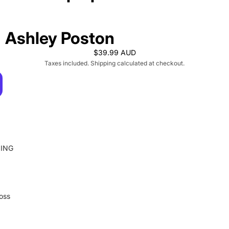
Ashley Poston
$39.99 AUD
Taxes included. Shipping calculated at checkout.
ING
loss