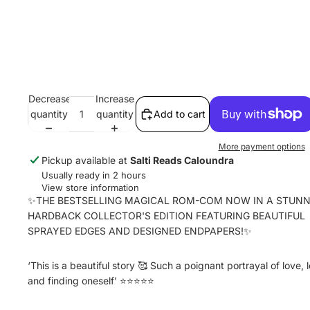
Decrease
Increase
quantity
quantity
Add to cart
More payment options
Pickup available at
Salti Reads Caloundra
Usually ready in 2 hours
View store information
✨THE BESTSELLING MAGICAL ROM-COM NOW IN A STUNN
HARDBACK COLLECTOR'S EDITION FEATURING BEAUTIFUL
SPRAYED EDGES AND DESIGNED ENDPAPERS!✨
‘This is a beautiful story 🥰 Such a poignant portrayal of love, 
and finding oneself’ ⭐⭐⭐⭐⭐