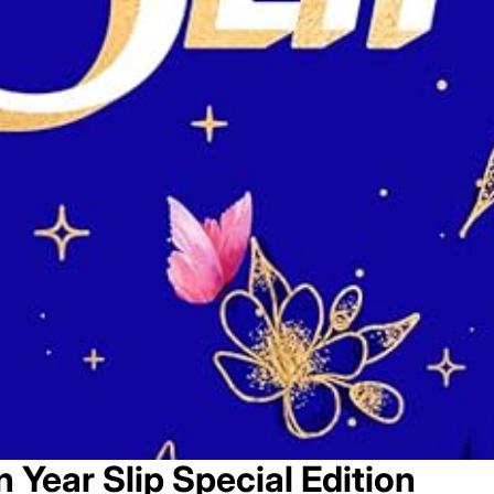
 Year Slip Special Edition