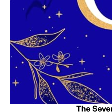
The Seven