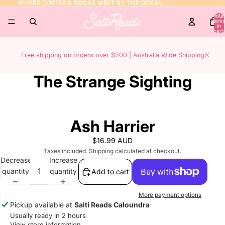
WHERE COFFEE & BOOKS MEET BY THE OCEAN
WHERE COFFEE & BOOKS MEET BY THE OCEAN
Total
items
in
cart:
0
Free shipping on orders over $200 | Australia Wide Shipping
The Strange Sighting
Ash Harrier
$16.99 AUD
Taxes included. Shipping calculated at checkout.
Decrease
Increase
quantity
quantity
Add to cart
More payment options
Pickup available at
Salti Reads Caloundra
Usually ready in 2 hours
View store information