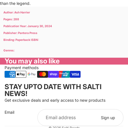
than the legend.
Author: Ash Harrier
Pages: 288
Publication Year: January 30, 2024
Publisher: Pantera Press
Binding: Paperback ISBN:
Genres:
You may also like
Payment methods
Privacy policy
STAY UPTO DATE WITH SALTI
Refund policy
NEWS!
Terms of service
Get exclusive deals and early access to new products
Cancellation policy
Email
Shipping policy
Sign up
Contact information
© 2026
Salti Reads