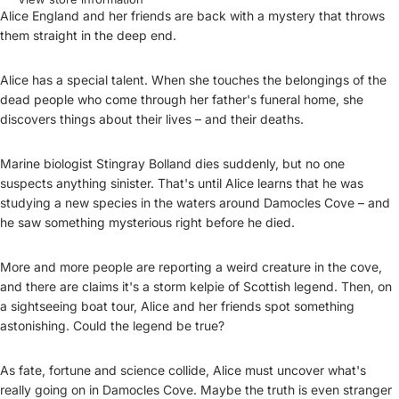
Alice England and her friends are back with a mystery that throws
them straight in the deep end.
Alice has a special talent. When she touches the belongings of the
dead people who come through her father's funeral home, she
discovers things about their lives – and their deaths.
Marine biologist Stingray Bolland dies suddenly, but no one
suspects anything sinister. That's until Alice learns that he was
studying a new species in the waters around Damocles Cove – and
he saw something mysterious right before he died.
More and more people are reporting a weird creature in the cove,
and there are claims it's a storm kelpie of Scottish legend. Then, on
a sightseeing boat tour, Alice and her friends spot something
astonishing. Could the legend be true?
As fate, fortune and science collide, Alice must uncover what's
really going on in Damocles Cove. Maybe the truth is even stranger