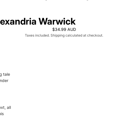
lexandria Warwick
$34.99 AUD
Taxes included. Shipping calculated at checkout.
g tale
ander
t, all
is