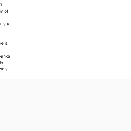
’t
lm of
lly a
He is
banks
 For
 only
Privacy policy
Refund policy
Terms of service