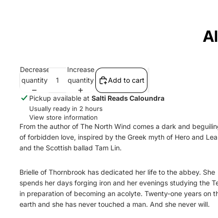
A
Decrease
Increase
quantity
quantity
Add to cart
Pickup available at
Salti Reads Caloundra
Usually ready in 2 hours
View store information
From the author of The North Wind comes a dark and beguilin
of forbidden love, inspired by the Greek myth of Hero and Le
and the Scottish ballad Tam Lin.
Brielle of Thornbrook has dedicated her life to the abbey. She
spends her days forging iron and her evenings studying the Tex
in preparation of becoming an acolyte. Twenty-one years on th
earth and she has never touched a man. And she never will.