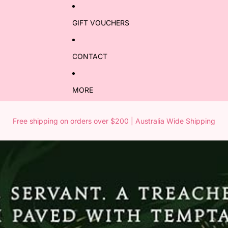
GIFT VOUCHERS
CONTACT
MORE
Free shipping on orders over $200 | Australia Wide Shipping