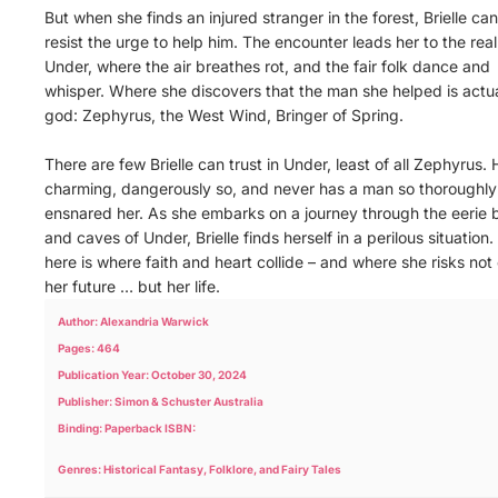
But when she finds an injured stranger in the forest, Brielle can
resist the urge to help him. The encounter leads her to the rea
Under, where the air breathes rot, and the fair folk dance and
whisper. Where she discovers that the man she helped is actua
god: Zephyrus, the West Wind, Bringer of Spring.
There are few Brielle can trust in Under, least of all Zephyrus. 
charming, dangerously so, and never has a man so thoroughly
ensnared her. As she embarks on a journey through the eerie 
and caves of Under, Brielle finds herself in a perilous situation.
here is where faith and heart collide – and where she risks not
her future … but her life.
Author: Alexandria Warwick
Pages: 464
Publication Year: October 30, 2024
Publisher: Simon & Schuster Australia
Binding: Paperback ISBN:
Genres: Historical Fantasy, Folklore, and Fairy Tales