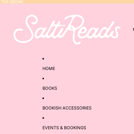
Y THE OCEAN
Y THE OCEAN
HOME
BOOKS
BOOKISH ACCESSORIES
EVENTS & BOOKINGS