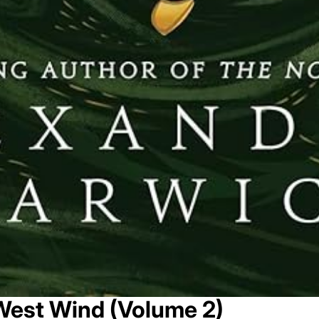
West Wind (Volume 2)