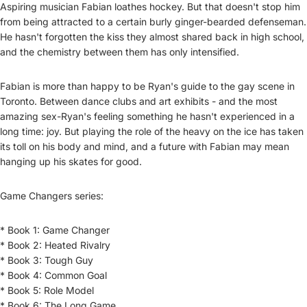
Aspiring musician Fabian loathes hockey. But that doesn't stop him
from being attracted to a certain burly ginger-bearded defenseman.
He hasn't forgotten the kiss they almost shared back in high school,
and the chemistry between them has only intensified.
Fabian is more than happy to be Ryan's guide to the gay scene in
Toronto. Between dance clubs and art exhibits - and the most
amazing sex-Ryan's feeling something he hasn't experienced in a
long time: joy. But playing the role of the heavy on the ice has taken
its toll on his body and mind, and a future with Fabian may mean
hanging up his skates for good.
Game Changers series:
* Book 1: Game Changer
* Book 2: Heated Rivalry
* Book 3: Tough Guy
* Book 4: Common Goal
* Book 5: Role Model
* Book 6: The Long Game