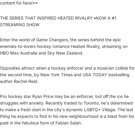
content for fans!**
THE SERIES THAT INSPIRED HEATED RIVALRY ▪️NOW A #1
STREAMING SHOW
Enter the world of Game Changers, the series behind the epic
enemies-to-lovers hockey romance Heated Rivalry, streaming on
HBO Max Australia and Sky New Zealand.
Opposites attract when a hockey enforcer and a musician collide for
the second time, by New York Times and USA TODAY bestselling
author Rachel Reid.
Pro hockey star Ryan Price may be an enforcer, but off the ice he
struggles with anxiety. Recently traded to Toronto, he's determined
to make a fresh start in the city's dynamic LGBTQ+ Village. The last
thing he expects to find in his new neighbourhood is a blast from his
past in the fabulous form of Fabian Salah.