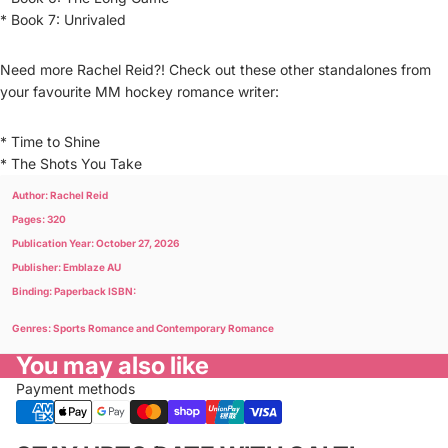
* Book 7: Unrivaled
Need more Rachel Reid?! Check out these other standalones from
your favourite MM hockey romance writer:
* Time to Shine
* The Shots You Take
Author: Rachel Reid
Pages: 320
Publication Year: October 27, 2026
Publisher: Emblaze AU
Binding: Paperback ISBN:
Genres: Sports Romance and Contemporary Romance
You may also like
Payment methods
Privacy policy