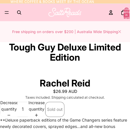
WHERE COFFEE & BOOKS MEET BY THE OCEAN
WHERE COFFEE & BOOKS MEET BY THE OCEAN
Total
items
in
cart:
0
Free shipping on orders over $200 | Australia Wide Shipping
Tough Guy Deluxe Limited
Edition
Rachel Reid
$26.99 AUD
Taxes included. Shipping calculated at checkout.
Decrease
Increase
quantity
quantity
Sold out
**Deluxe paperback editions of the Game Changers series feature
newly decorated covers, sprayed edges...and all-new bonus