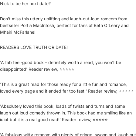
Nick to be her next date?
Don't miss this utterly uplifting and laugh-out-loud romcom from
bestseller Portia MacIntosh, perfect for fans of Beth O’Leary and
Mhairi McFarlane!
READERS LOVE TRUTH OR DATE!
'A fab feel-good book – definitely worth a read, you won't be
disappointed' Reader review, ⭐⭐⭐⭐⭐
'This is a great read for those ready for a little fun and romance,
loved every page and it ended far too fast!' Reader review, ⭐⭐⭐⭐⭐
'Absolutely loved this book, loads of twists and turns and some
laugh out loud comedy thrown in. This book had me smiling like an
idiot but it is a real good read!' Reader review, ⭐⭐⭐⭐⭐
'A fabulous witty romcom with plenty of cringe, swoon and laugh out