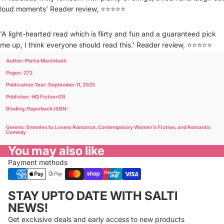
loud moments' Reader review, ⭐⭐⭐⭐⭐
'A light-hearted read which is flirty and fun and a guaranteed pick
me up, I think everyone should read this.' Reader review, ⭐⭐⭐⭐⭐
Author: Portia MacIntosh
Pages: 272
Publication Year: September 11, 2025
Publisher: HQ Fiction GB
Binding: Paperback ISBN:
Genres: Enemies to Lovers Romance, Contemporary Women's Fiction, and Romantic
Comedy
You may also like
Payment methods
Privacy policy
STAY UPTO DATE WITH SALTI
Refund policy
NEWS!
Terms of service
Get exclusive deals and early access to new products