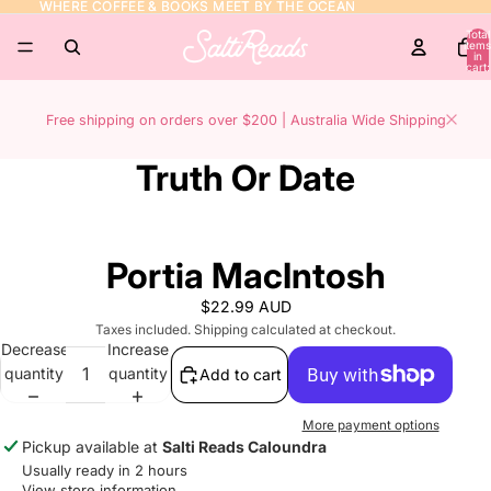
WHERE COFFEE & BOOKS MEET BY THE OCEAN
WHERE COFFEE & BOOKS MEET BY THE OCEAN
Total
items
in
cart:
0
Free shipping on orders over $200 | Australia Wide Shipping
Truth Or Date
Portia MacIntosh
$22.99 AUD
Taxes included. Shipping calculated at checkout.
Decrease
Increase
quantity
quantity
Add to cart
More payment options
Pickup available at
Salti Reads Caloundra
Usually ready in 2 hours
View store information