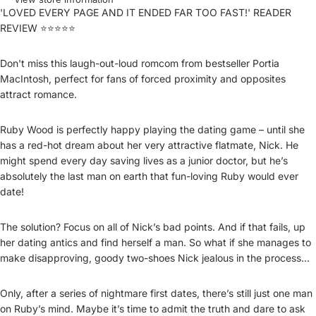
'LOVED EVERY PAGE AND IT ENDED FAR TOO FAST!' READER
REVIEW ⭐⭐⭐⭐⭐
Don't miss this laugh-out-loud romcom from bestseller Portia
MacIntosh, perfect for fans of forced proximity and opposites
attract romance.
Ruby Wood is perfectly happy playing the dating game – until she
has a red-hot dream about her very attractive flatmate, Nick. He
might spend every day saving lives as a junior doctor, but he’s
absolutely the last man on earth that fun-loving Ruby would ever
date!
The solution? Focus on all of Nick’s bad points. And if that fails, up
her dating antics and find herself a man. So what if she manages to
make disapproving, goody two-shoes Nick jealous in the process…
Only, after a series of nightmare first dates, there’s still just one man
on Ruby’s mind. Maybe it’s time to admit the truth and dare to ask