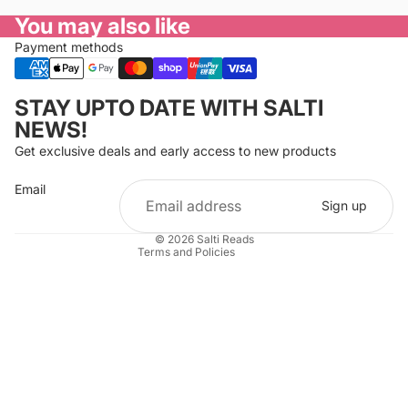
You may also like
Payment methods
Privacy policy
STAY UPTO DATE WITH SALTI
Refund policy
NEWS!
Terms of service
Get exclusive deals and early access to new products
Cancellation policy
Email
Shipping policy
Sign up
Contact information
© 2026
Salti Reads
Terms and Policies