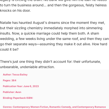
to turn the business around... and then the gorgeous, feisty heiress
knocks on his door.
Natalie has haunted August's dreams since the moment they met,
but their sizzling chemistry immediately morphed into simmering
insults. Now, a quickie marriage could help them both. A sham
wedding, a few weeks living under the same roof, and then they can
go their separate ways—assuming they make it out alive. How hard
could it be?
There’s just one thing they didn’t account for: their unfortunate,
unbearable, undeniable attraction.
Author: Tessa Bailey
Pages: 384
Publication Year: June 6, 2023
Publisher: Avon
Binding: Paperback ISBN:
Genres: Contemporary Women Fiction, Romantic Comedy, and Contemporary Romance