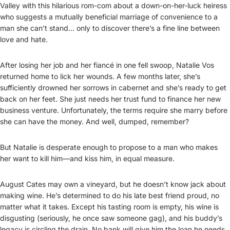
Valley with this hilarious rom-com about a down-on-her-luck heiress
who suggests a mutually beneficial marriage of convenience to a
man she can’t stand... only to discover there’s a fine line between
love and hate.
After losing her job and her fiancé in one fell swoop, Natalie Vos
returned home to lick her wounds. A few months later, she’s
sufficiently drowned her sorrows in cabernet and she’s ready to get
back on her feet. She just needs her trust fund to finance her new
business venture. Unfortunately, the terms require she marry before
she can have the money. And well, dumped, remember?
But Natalie is desperate enough to propose to a man who makes
her want to kill him—and kiss him, in equal measure.
August Cates may own a vineyard, but he doesn’t know jack about
making wine. He’s determined to do his late best friend proud, no
matter what it takes. Except his tasting room is empty, his wine is
disgusting (seriously, he once saw someone gag), and his buddy’s
legacy is circling the drain. No bank will give him the loan he needs