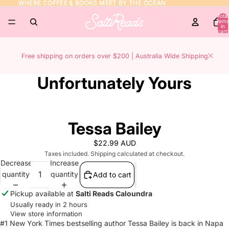
WHERE COFFEE & BOOKS MEET BY THE OCEAN
WHERE COFFEE & BOOKS MEET BY THE OCEAN
Total
items
in
cart:
0
Free shipping on orders over $200 | Australia Wide Shipping
Unfortunately Yours
Tessa Bailey
$22.99 AUD
Taxes included. Shipping calculated at checkout.
Decrease
Increase
quantity
quantity
Add to cart
Pickup available at
Salti Reads Caloundra
Usually ready in 2 hours
View store information
#1 New York Times bestselling author Tessa Bailey is back in Napa