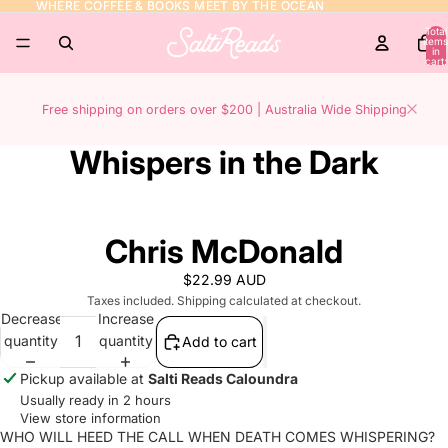
WHERE COFFEE & BOOKS MEET BY THE OCEAN
WHERE COFFEE & BOOKS MEET BY THE OCEAN
Total
items
in
cart:
0
Free shipping on orders over $200 | Australia Wide Shipping
Whispers in the Dark
Chris McDonald
$22.99 AUD
Taxes included. Shipping calculated at checkout.
Decrease
Increase
quantity
quantity
Add to cart
Pickup available at
Salti Reads Caloundra
Usually ready in 2 hours
View store information
WHO WILL HEED THE CALL WHEN DEATH COMES WHISPERING?