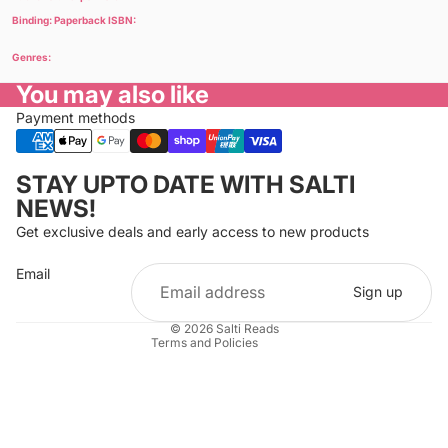
Binding: Paperback ISBN:
Genres:
You may also like
Payment methods
Privacy policy
STAY UPTO DATE WITH SALTI
Refund policy
NEWS!
Terms of service
Get exclusive deals and early access to new products
Cancellation policy
Email
Shipping policy
Sign up
Contact information
© 2026
Salti Reads
Terms and Policies