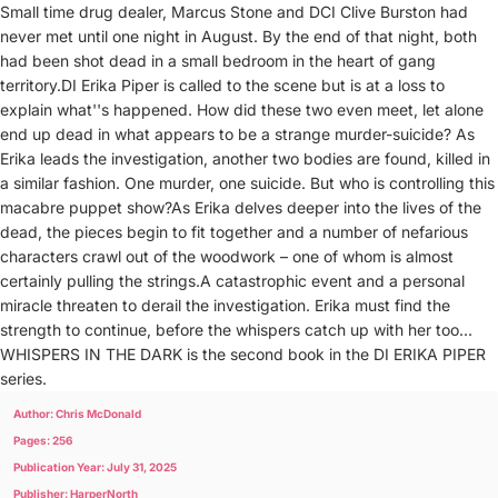
Small time drug dealer, Marcus Stone and DCI Clive Burston had
never met until one night in August. By the end of that night, both
had been shot dead in a small bedroom in the heart of gang
territory.DI Erika Piper is called to the scene but is at a loss to
explain what''s happened. How did these two even meet, let alone
end up dead in what appears to be a strange murder-suicide? As
Erika leads the investigation, another two bodies are found, killed in
a similar fashion. One murder, one suicide. But who is controlling this
macabre puppet show?As Erika delves deeper into the lives of the
dead, the pieces begin to fit together and a number of nefarious
characters crawl out of the woodwork – one of whom is almost
certainly pulling the strings.A catastrophic event and a personal
miracle threaten to derail the investigation. Erika must find the
strength to continue, before the whispers catch up with her too…
WHISPERS IN THE DARK is the second book in the DI ERIKA PIPER
series.
Author: Chris McDonald
Pages: 256
Publication Year: July 31, 2025
Publisher: HarperNorth